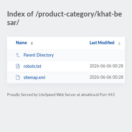
Index of /product-category/khat-be
sar/
Name
Last Modified
Parent Directory
2026-06-06 00:28
robots.txt
2026-06-06 00:28
sitemap.xml
Proudly Served by LiteSpeed Web Server at almahira.id Port 443