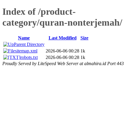
Index of /product-
category/quran-nonterjemah/
Name
Last Modified
Size
Parent Directory
sitemap.xml
2026-06-06 00:28
1k
robots.txt
2026-06-06 00:28
1k
Proudly Served by LiteSpeed Web Server at almahira.id Port 443