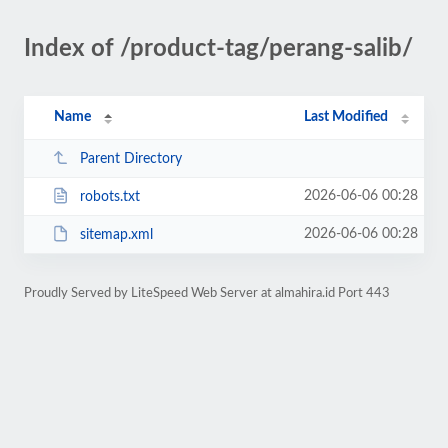
Index of /product-tag/perang-salib/
Name
Last Modified
Parent Directory
2026-06-06 00:28
robots.txt
2026-06-06 00:28
sitemap.xml
Proudly Served by LiteSpeed Web Server at almahira.id Port 443